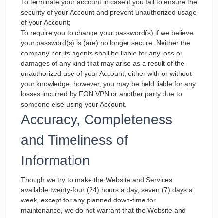
To terminate your account in case if you fail to ensure the
security of your Account and prevent unauthorized usage
of your Account;
To require you to change your password(s) if we believe
your password(s) is (are) no longer secure. Neither the
company nor its agents shall be liable for any loss or
damages of any kind that may arise as a result of the
unauthorized use of your Account, either with or without
your knowledge; however, you may be held liable for any
losses incurred by FON VPN or another party due to
someone else using your Account.
Accuracy, Completeness
and Timeliness of
Information
Though we try to make the Website and Services
available twenty-four (24) hours a day, seven (7) days a
week, except for any planned down-time for
maintenance, we do not warrant that the Website and