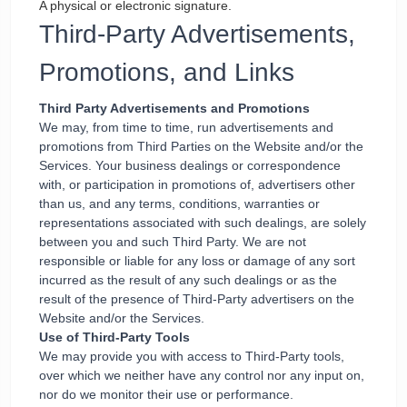
A physical or electronic signature.
Third-Party Advertisements,
Promotions, and Links
Third Party Advertisements and Promotions
We may, from time to time, run advertisements and
promotions from Third Parties on the Website and/or the
Services. Your business dealings or correspondence
with, or participation in promotions of, advertisers other
than us, and any terms, conditions, warranties or
representations associated with such dealings, are solely
between you and such Third Party. We are not
responsible or liable for any loss or damage of any sort
incurred as the result of any such dealings or as the
result of the presence of Third-Party advertisers on the
Website and/or the Services.
Use of Third-Party Tools
We may provide you with access to Third-Party tools,
over which we neither have any control nor any input on,
nor do we monitor their use or performance.