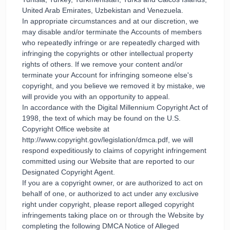
United Arab Emirates, Uzbekistan and Venezuela.
In appropriate circumstances and at our discretion, we
may disable and/or terminate the Accounts of members
who repeatedly infringe or are repeatedly charged with
infringing the copyrights or other intellectual property
rights of others. If we remove your content and/or
terminate your Account for infringing someone else's
copyright, and you believe we removed it by mistake, we
will provide you with an opportunity to appeal.
In accordance with the Digital Millennium Copyright Act of
1998, the text of which may be found on the U.S.
Copyright Office website at
http://www.copyright.gov/legislation/dmca.pdf, we will
respond expeditiously to claims of copyright infringement
committed using our Website that are reported to our
Designated Copyright Agent.
If you are a copyright owner, or are authorized to act on
behalf of one, or authorized to act under any exclusive
right under copyright, please report alleged copyright
infringements taking place on or through the Website by
completing the following DMCA Notice of Alleged