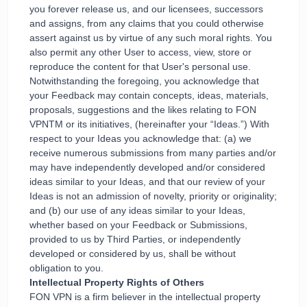
you forever release us, and our licensees, successors
and assigns, from any claims that you could otherwise
assert against us by virtue of any such moral rights. You
also permit any other User to access, view, store or
reproduce the content for that User's personal use.
Notwithstanding the foregoing, you acknowledge that
your Feedback may contain concepts, ideas, materials,
proposals, suggestions and the likes relating to FON
VPNTM or its initiatives, (hereinafter your “Ideas.”) With
respect to your Ideas you acknowledge that: (a) we
receive numerous submissions from many parties and/or
may have independently developed and/or considered
ideas similar to your Ideas, and that our review of your
Ideas is not an admission of novelty, priority or originality;
and (b) our use of any ideas similar to your Ideas,
whether based on your Feedback or Submissions,
provided to us by Third Parties, or independently
developed or considered by us, shall be without
obligation to you.
Intellectual Property Rights of Others
FON VPN is a firm believer in the intellectual property