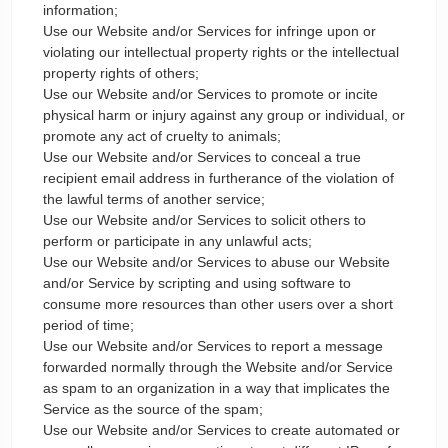
information;
Use our Website and/or Services for infringe upon or
violating our intellectual property rights or the intellectual
property rights of others;
Use our Website and/or Services to promote or incite
physical harm or injury against any group or individual, or
promote any act of cruelty to animals;
Use our Website and/or Services to conceal a true
recipient email address in furtherance of the violation of
the lawful terms of another service;
Use our Website and/or Services to solicit others to
perform or participate in any unlawful acts;
Use our Website and/or Services to abuse our Website
and/or Service by scripting and using software to
consume more resources than other users over a short
period of time;
Use our Website and/or Services to report a message
forwarded normally through the Website and/or Service
as spam to an organization in a way that implicates the
Service as the source of the spam;
Use our Website and/or Services to create automated or