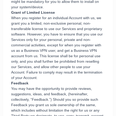
might be mandatory for you to allow them to install on
your system/device.
Grant of Limited License
When you register for an individual Account with us, we
grant you a limited, non-exclusive personal, non-
transferable license to use our Services and proprietary
software. However, you have to ensure that you use our
Services only for your personal, private and non-
commercial activities, except for when you register with
us as a Business VPN user, and get a Business VPN
account from us. This license shall be for personal use
only, and you shall further be prohibited from reselling
our Services, and allow other people to use your
Account. Failure to comply may result in the termination
of your Account.
Feedback
You may have the opportunity to provide reviews,
suggestions, ideas, and feedback, (hereinafter,
collectively, “Feedback.”) Should you so provide such
Feedback you grant us sole ownership of the same,
which includes without limitation the right for us or any
Third Party we designate, to use, copy, transmit, excerpt,