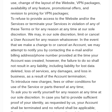
use, change of the layout of the Website, VPN packages,
availability of any feature, promotional offers, and
revision to pricing for VPN packages;
To refuse to provide access to the Website and/or the
Services or terminate your Services in violation of any of
these Terms or for any reason at any time at our sole
discretion. We may, in our sole discretion, limit or cancel
a User Account for any reason whatsoever. In the event
that we make a change to or cancel an Account, we may
attempt to notify you by contacting the e-mail and/or
billing address/phone number provided at the time your
Account was created; however, the failure to do so shall
not result in any liability, including liability for lost data
deleted, loss of services, any damages, and loss in
business, as a result of the Account termination;
To introduce new charges, fees or other conditions for
use of the Service or parts thereof at any time;
To ask you to verify yourself for any reason at any time at
our sole discretion. In case you fail to provide sufficient
proof of your identity, as requested by us, your Account
shall be terminated and no refund shall be applicable;