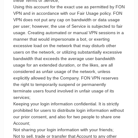
these Terms of Service;
Using this account for the exact use as permitted by FON
VPN and in accordance with our Fair Usage policy. FON
VPN does not put any cap on bandwidth or data usage
per user; however, the use of Service is subjected to fair
usage. Creating automated or manual VPN sessions in a
manner that would impersonate a bot, or exerting
excessive load on the network that may disturb other
users on the network, or utilizing substantially excessive
bandwidth that exceeds the average user bandwidth
usage for an extended duration, or the likes, are all
considered as unfair usage of the network, unless
explicitly allowed by the Company. FON VPN reserves
the right to temporarily suspend or permanently
terminate users found involved in unfair usage of its
services;
Keeping your login information confidential. It is strictly
prohibited for users to distribute login information without
our prior consent, and also for two people to share one
Account;
Not sharing your login information with your friends;
Not to sell, trade or transfer that Account to any other