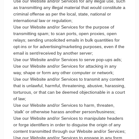
Use our Website and/or Services for any illegal use, such
as transmitting any illegal material that would constitute a
criminal offense as per the local, state, national or
international law or regulation;
Use our Website and/or Services for the purpose of
transmitting spam; to scan ports, open proxies, open
relays; sending unsolicited emails in bulk quantities for
opt-ins or for advertising/marketing purposes, even if the
email is sent/received by another server;
Use our Website and/or Services to serve pop-ups ads;
Use our Website and/or Services for attacking in any
way, shape or form any other computer or network;
Use our Website and/or Services to transmit any content
that is unlawful, harmful, threatening, abusive, harassing,
torturous, or that can be deemed objectionable in a court
of law;
Use our Website and/or Services to harm, threaten,
'stalk' or otherwise harass another person/business;
Use our Website and/or Services to manipulate headers
or forge identifiers in order to disguise the origin of any
content transmitted through our Website and/or Services;
Use our Website and/or Services to engage in any form