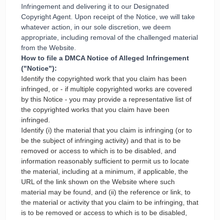
Infringement and delivering it to our Designated
Copyright Agent. Upon receipt of the Notice, we will take
whatever action, in our sole discretion, we deem
appropriate, including removal of the challenged material
from the Website.
How to file a DMCA Notice of Alleged Infringement
("Notice"):
Identify the copyrighted work that you claim has been
infringed, or - if multiple copyrighted works are covered
by this Notice - you may provide a representative list of
the copyrighted works that you claim have been
infringed.
Identify (i) the material that you claim is infringing (or to
be the subject of infringing activity) and that is to be
removed or access to which is to be disabled, and
information reasonably sufficient to permit us to locate
the material, including at a minimum, if applicable, the
URL of the link shown on the Website where such
material may be found, and (ii) the reference or link, to
the material or activity that you claim to be infringing, that
is to be removed or access to which is to be disabled,