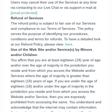
Users may cancel their use of the Services at any time
via contacting to our Live Chat or via support e-mail at
[email protected]
Refund of Services
The refund policy is subject to fair use of our Services
and compliance to our Terms of Services. The policy
serves the purpose of identifying our procedures,
conditions and terms for refunds. To have a detailed look
at our Refund Policy, please view:
here
.
Use of the Web Site and/or Service(s) by Minors
and/or Children
You affirm that you are at least eighteen (18) year of age
and/or over the age of majority in the jurisdiction you
reside and from which you access the Website and/or
Services where the age of majority is greater than
eighteen (18) years of age. If you are under the age of
eighteen (18) and/or under the age of majority in the
jurisdiction you reside and from which you access the
Website and/or Service, then you are expressly
prohibited from accessing the same. You understand and
acknowledge that the internet may contain information