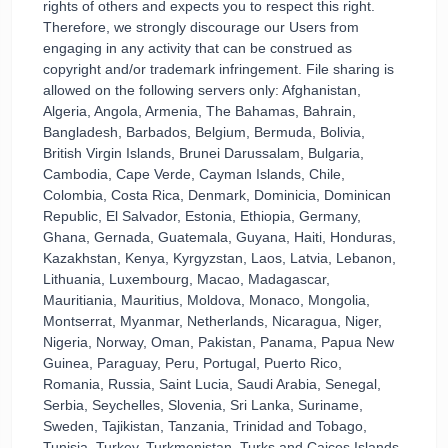
rights of others and expects you to respect this right.
Therefore, we strongly discourage our Users from
engaging in any activity that can be construed as
copyright and/or trademark infringement. File sharing is
allowed on the following servers only: Afghanistan,
Algeria, Angola, Armenia, The Bahamas, Bahrain,
Bangladesh, Barbados, Belgium, Bermuda, Bolivia,
British Virgin Islands, Brunei Darussalam, Bulgaria,
Cambodia, Cape Verde, Cayman Islands, Chile,
Colombia, Costa Rica, Denmark, Dominicia, Dominican
Republic, El Salvador, Estonia, Ethiopia, Germany,
Ghana, Gernada, Guatemala, Guyana, Haiti, Honduras,
Kazakhstan, Kenya, Kyrgyzstan, Laos, Latvia, Lebanon,
Lithuania, Luxembourg, Macao, Madagascar,
Mauritiania, Mauritius, Moldova, Monaco, Mongolia,
Montserrat, Myanmar, Netherlands, Nicaragua, Niger,
Nigeria, Norway, Oman, Pakistan, Panama, Papua New
Guinea, Paraguay, Peru, Portugal, Puerto Rico,
Romania, Russia, Saint Lucia, Saudi Arabia, Senegal,
Serbia, Seychelles, Slovenia, Sri Lanka, Suriname,
Sweden, Tajikistan, Tanzania, Trinidad and Tobago,
Tunisia, Turkey, Turkmenistan, Turks and Caicos Islands,