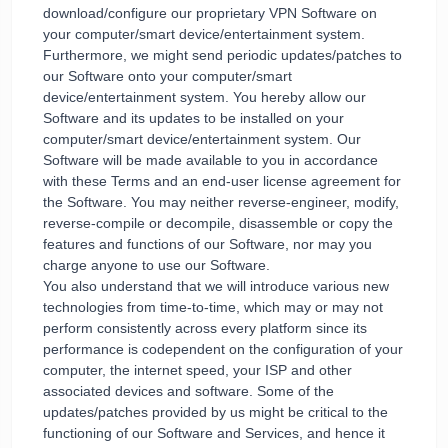
download/configure our proprietary VPN Software on
your computer/smart device/entertainment system.
Furthermore, we might send periodic updates/patches to
our Software onto your computer/smart
device/entertainment system. You hereby allow our
Software and its updates to be installed on your
computer/smart device/entertainment system. Our
Software will be made available to you in accordance
with these Terms and an end-user license agreement for
the Software. You may neither reverse-engineer, modify,
reverse-compile or decompile, disassemble or copy the
features and functions of our Software, nor may you
charge anyone to use our Software.
You also understand that we will introduce various new
technologies from time-to-time, which may or may not
perform consistently across every platform since its
performance is codependent on the configuration of your
computer, the internet speed, your ISP and other
associated devices and software. Some of the
updates/patches provided by us might be critical to the
functioning of our Software and Services, and hence it