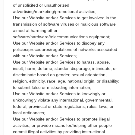
of unsolicited or unauthorized
advertising/marketing/promotional activities;
Use our Website and/or Services to get involved in the
transmission of software viruses or malicious software
aimed at harming other
software/hardware/telecommunications equipment;
Use our Website and/or Services to disobey any
policies/procedures/regulations of networks associated
with our Website and/or Services;
Use our Website and/or Services to harass, abuse,
insult, harm, defame, slander, disparage, intimidate, or
discriminate based on gender, sexual orientation,
religion, ethnicity, race, age, national origin, or disability;
to submit false or misleading information;
Use our Website and/or Services to knowingly or
unknowingly violate any international, governmental,
federal, provincial or state regulations, rules, laws, or
local ordinances;
Use our Website and/or Services to promote illegal
activities, or provide means for/helping other people
commit illegal activities by providing instructional