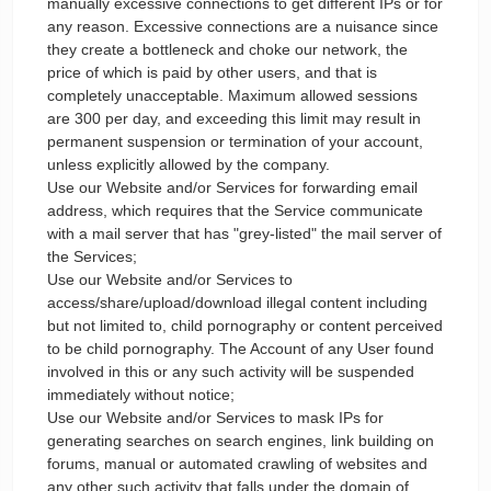
manually excessive connections to get different IPs or for
any reason. Excessive connections are a nuisance since
they create a bottleneck and choke our network, the
price of which is paid by other users, and that is
completely unacceptable. Maximum allowed sessions
are 300 per day, and exceeding this limit may result in
permanent suspension or termination of your account,
unless explicitly allowed by the company.
Use our Website and/or Services for forwarding email
address, which requires that the Service communicate
with a mail server that has "grey-listed" the mail server of
the Services;
Use our Website and/or Services to
access/share/upload/download illegal content including
but not limited to, child pornography or content perceived
to be child pornography. The Account of any User found
involved in this or any such activity will be suspended
immediately without notice;
Use our Website and/or Services to mask IPs for
generating searches on search engines, link building on
forums, manual or automated crawling of websites and
any other such activity that falls under the domain of