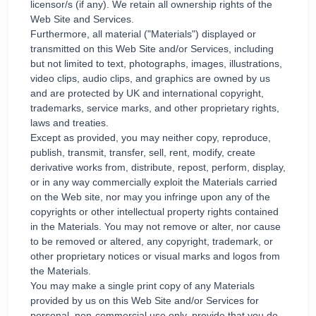
licensor/s (if any). We retain all ownership rights of the
Web Site and Services.
Furthermore, all material ("Materials") displayed or
transmitted on this Web Site and/or Services, including
but not limited to text, photographs, images, illustrations,
video clips, audio clips, and graphics are owned by us
and are protected by UK and international copyright,
trademarks, service marks, and other proprietary rights,
laws and treaties.
Except as provided, you may neither copy, reproduce,
publish, transmit, transfer, sell, rent, modify, create
derivative works from, distribute, repost, perform, display,
or in any way commercially exploit the Materials carried
on the Web site, nor may you infringe upon any of the
copyrights or other intellectual property rights contained
in the Materials. You may not remove or alter, nor cause
to be removed or altered, any copyright, trademark, or
other proprietary notices or visual marks and logos from
the Materials.
You may make a single print copy of any Materials
provided by us on this Web Site and/or Services for
personal, non-commercial use only, provide that you do