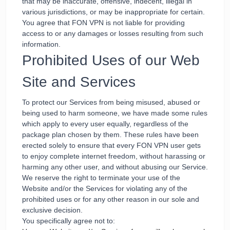
that may be inaccurate, offensive, indecent, illegal in
various jurisdictions, or may be inappropriate for certain.
You agree that FON VPN is not liable for providing
access to or any damages or losses resulting from such
information.
Prohibited Uses of our Web
Site and Services
To protect our Services from being misused, abused or
being used to harm someone, we have made some rules
which apply to every user equally, regardless of the
package plan chosen by them. These rules have been
erected solely to ensure that every FON VPN user gets
to enjoy complete internet freedom, without harassing or
harming any other user, and without abusing our Service.
We reserve the right to terminate your use of the
Website and/or the Services for violating any of the
prohibited uses or for any other reason in our sole and
exclusive decision.
You specifically agree not to: