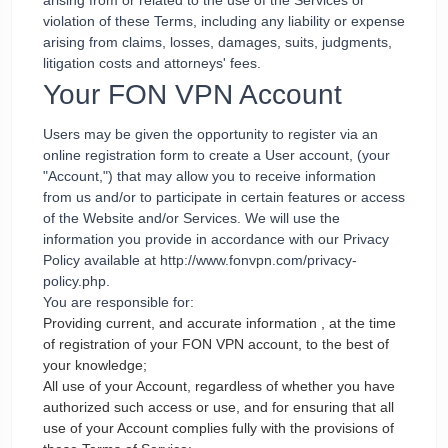
arising from or related to the use of the Services or
violation of these Terms, including any liability or expense
arising from claims, losses, damages, suits, judgments,
litigation costs and attorneys' fees.
Your FON VPN Account
Users may be given the opportunity to register via an
online registration form to create a User account, (your
"Account,") that may allow you to receive information
from us and/or to participate in certain features or access
of the Website and/or Services. We will use the
information you provide in accordance with our Privacy
Policy available at http://www.fonvpn.com/privacy-
policy.php.
You are responsible for:
Providing current, and accurate information , at the time
of registration of your FON VPN account, to the best of
your knowledge;
All use of your Account, regardless of whether you have
authorized such access or use, and for ensuring that all
use of your Account complies fully with the provisions of