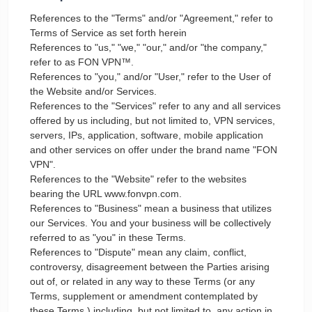
References to the "Terms" and/or "Agreement," refer to
Terms of Service as set forth herein
References to "us," "we," "our," and/or "the company,"
refer to as FON VPN™.
References to "you," and/or "User," refer to the User of
the Website and/or Services.
References to the "Services" refer to any and all services
offered by us including, but not limited to, VPN services,
servers, IPs, application, software, mobile application
and other services on offer under the brand name "FON
VPN".
References to the "Website" refer to the websites
bearing the URL www.fonvpn.com.
References to "Business" mean a business that utilizes
our Services. You and your business will be collectively
referred to as "you" in these Terms.
References to "Dispute" mean any claim, conflict,
controversy, disagreement between the Parties arising
out of, or related in any way to these Terms (or any
Terms, supplement or amendment contemplated by
these Terms,) including, but not limited to, any action in