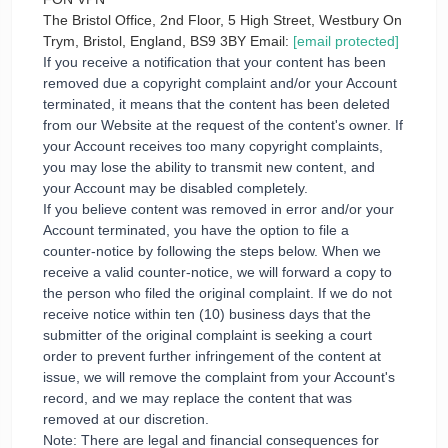
The Bristol Office, 2nd Floor, 5 High Street, Westbury On
Trym, Bristol, England, BS9 3BY Email:
[email protected]
If you receive a notification that your content has been
removed due a copyright complaint and/or your Account
terminated, it means that the content has been deleted
from our Website at the request of the content's owner. If
your Account receives too many copyright complaints,
you may lose the ability to transmit new content, and
your Account may be disabled completely.
If you believe content was removed in error and/or your
Account terminated, you have the option to file a
counter-notice by following the steps below. When we
receive a valid counter-notice, we will forward a copy to
the person who filed the original complaint. If we do not
receive notice within ten (10) business days that the
submitter of the original complaint is seeking a court
order to prevent further infringement of the content at
issue, we will remove the complaint from your Account's
record, and we may replace the content that was
removed at our discretion.
Note: There are legal and financial consequences for