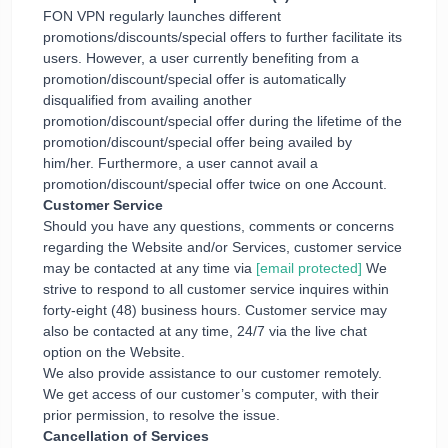
FON VPN regularly launches different
promotions/discounts/special offers to further facilitate its
users. However, a user currently benefiting from a
promotion/discount/special offer is automatically
disqualified from availing another
promotion/discount/special offer during the lifetime of the
promotion/discount/special offer being availed by
him/her. Furthermore, a user cannot avail a
promotion/discount/special offer twice on one Account.
Customer Service
Should you have any questions, comments or concerns
regarding the Website and/or Services, customer service
may be contacted at any time via
[email protected]
We
strive to respond to all customer service inquires within
forty-eight (48) business hours. Customer service may
also be contacted at any time, 24/7 via the live chat
option on the Website.
We also provide assistance to our customer remotely.
We get access of our customer’s computer, with their
prior permission, to resolve the issue.
Cancellation of Services