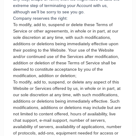
extreme step of terminating your Account with us,
although we’ll be sorry to see you go.
Company reserves the right:
To modify, add to, suspend or delete these Terms of
Service or other agreements, in whole or in part, at our
sole discretion at any time, with such modifications,
additions or deletions being immediately effective upon
their posting to the Website. Your use of the Website
and/or continued use of the Services after modification,
addition or deletion of these Terms of Service shall be
deemed to constitute acceptance by you of the
modification, addition or deletion;
To modify, add to, suspend, or delete any aspect of this
Website or Services offered by us, in whole or in part, at
our sole discretion at any time, with such modifications,
additions or deletions being immediately effective. Such
modifications, additions or deletions may include but are
not limited to content offered, hours of availability, live
chat support, e-mail support, number of servers,
availability of servers, availability of applications, number
of protocols, add-ons, equipment needed for access or