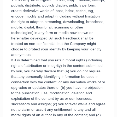
publish, distribute, publicly display, publicly perform,
create derivative works of, host, index, cache, tag,
encode, modify and adapt (including without limitation
the right to adapt to streaming, downloading, broadcast,
mobile, digital, thumbnail, scanning or other
technologies) in any form or media now known or
hereinafter developed. All such Feedback shall be
treated as non-confidential, but the Company might
choose to protect your identity by keeping your identity
anonymous.
If it is determined that you retain moral rights (including
rights of attribution or integrity) in the content submitted
by you, you hereby declare that (a) you do not require
that any personally-identifying information be used in
connection with the content, or any derivative works of or
upgrades or updates thereto; (b) you have no objection
to the publication, use, modification, deletion and
exploitation of the content by us or our licensees,
successors and assigns; (c) you forever waive and agree
not to claim or assert any entitlement to any and all
moral rights of an author in any of the content; and (d)