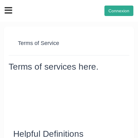
Connexion
Terms of Service
Terms of services here.
Thanks for using our Website's products and services
("Services"). The Services are owned and operated by FON
VPN. FON VPN™ reserves the right to revise these Terms of
Service as and when needed. However, the company cannot
be held liable for it. Using the Services after changes become
effective means that you agree to the new Terms. If you don’t
agree to the new Terms, you must stop using the Services
and notify us within ten days.
Helpful Definitions