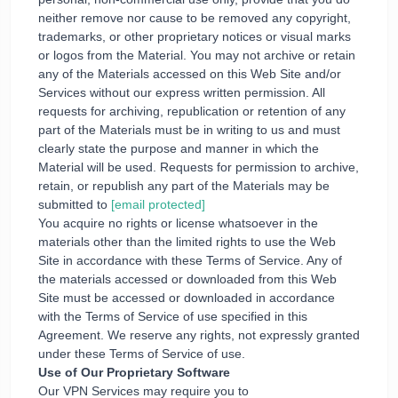
neither remove nor cause to be removed any copyright,
trademarks, or other proprietary notices or visual marks
or logos from the Material. You may not archive or retain
any of the Materials accessed on this Web Site and/or
Services without our express written permission. All
requests for archiving, republication or retention of any
part of the Materials must be in writing to us and must
clearly state the purpose and manner in which the
Material will be used. Requests for permission to archive,
retain, or republish any part of the Materials may be
submitted to
[email protected]
You acquire no rights or license whatsoever in the
materials other than the limited rights to use the Web
Site in accordance with these Terms of Service. Any of
the materials accessed or downloaded from this Web
Site must be accessed or downloaded in accordance
with the Terms of Service of use specified in this
Agreement. We reserve any rights, not expressly granted
under these Terms of Service of use.
Use of Our Proprietary Software
Our VPN Services may require you to