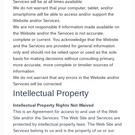
Services will be at all times available.
We do not warrant that your computer, tablet, and/or
smartphone will be able to access and/or support the
Website and/or Services.
We are not responsible if information made available on
the Website and/or the Services is not accurate,
complete or current. You acknowledge that the Website
and the Services are provided for general information
only and should not be relied upon or used as the sole
basis for making decisions without consulting primary,
more accurate, more complete or timelier sources of
information.
We do not warrant that any errors in the Website and/or
Services will be corrected.
Intellectual Property
Intellectual Property Rights Not Waived
This is an Agreement for access to and use of the Web
Site and/or the Services. The Web Site and Services are
protected by intellectual property laws. The Web Site and
Services belong to us and is the property of us or our