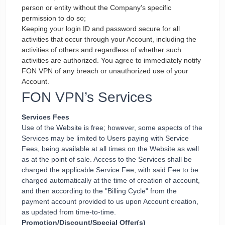
person or entity without the Company’s specific
permission to do so;
Keeping your login ID and password secure for all
activities that occur through your Account, including the
activities of others and regardless of whether such
activities are authorized. You agree to immediately notify
FON VPN of any breach or unauthorized use of your
Account.
FON VPN’s Services
Services Fees
Use of the Website is free; however, some aspects of the
Services may be limited to Users paying with Service
Fees, being available at all times on the Website as well
as at the point of sale. Access to the Services shall be
charged the applicable Service Fee, with said Fee to be
charged automatically at the time of creation of account,
and then according to the "Billing Cycle" from the
payment account provided to us upon Account creation,
as updated from time-to-time.
Promotion/Discount/Special Offer(s)