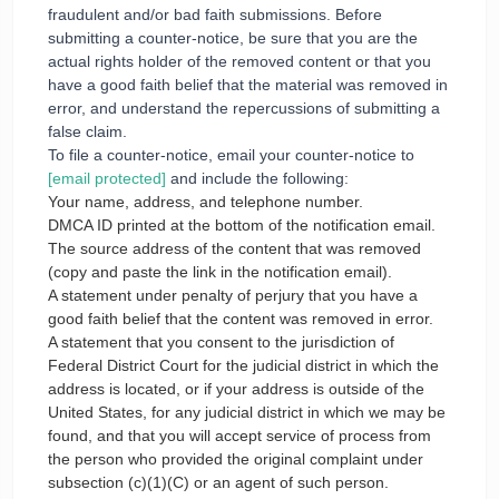
fraudulent and/or bad faith submissions. Before
submitting a counter-notice, be sure that you are the
actual rights holder of the removed content or that you
have a good faith belief that the material was removed in
error, and understand the repercussions of submitting a
false claim.
To file a counter-notice, email your counter-notice to
[email protected]
and include the following:
Your name, address, and telephone number.
DMCA ID printed at the bottom of the notification email.
The source address of the content that was removed
(copy and paste the link in the notification email).
A statement under penalty of perjury that you have a
good faith belief that the content was removed in error.
A statement that you consent to the jurisdiction of
Federal District Court for the judicial district in which the
address is located, or if your address is outside of the
United States, for any judicial district in which we may be
found, and that you will accept service of process from
the person who provided the original complaint under
subsection (c)(1)(C) or an agent of such person.