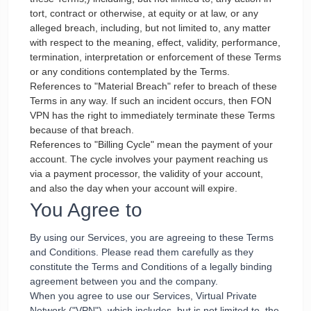
tort, contract or otherwise, at equity or at law, or any
alleged breach, including, but not limited to, any matter
with respect to the meaning, effect, validity, performance,
termination, interpretation or enforcement of these Terms
or any conditions contemplated by the Terms.
References to "Material Breach" refer to breach of these
Terms in any way. If such an incident occurs, then FON
VPN has the right to immediately terminate these Terms
because of that breach.
References to "Billing Cycle" mean the payment of your
account. The cycle involves your payment reaching us
via a payment processor, the validity of your account,
and also the day when your account will expire.
You Agree to
By using our Services, you are agreeing to these Terms
and Conditions. Please read them carefully as they
constitute the Terms and Conditions of a legally binding
agreement between you and the company.
When you agree to use our Services, Virtual Private
Network ("VPN"), which includes, but is not limited to, the