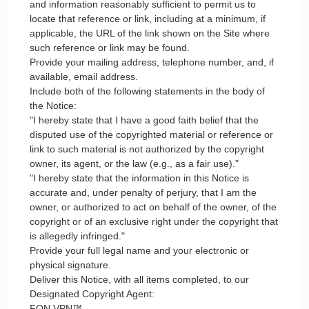
and information reasonably sufficient to permit us to
locate that reference or link, including at a minimum, if
applicable, the URL of the link shown on the Site where
such reference or link may be found.
Provide your mailing address, telephone number, and, if
available, email address.
Include both of the following statements in the body of
the Notice:
"I hereby state that I have a good faith belief that the
disputed use of the copyrighted material or reference or
link to such material is not authorized by the copyright
owner, its agent, or the law (e.g., as a fair use)."
"I hereby state that the information in this Notice is
accurate and, under penalty of perjury, that I am the
owner, or authorized to act on behalf of the owner, of the
copyright or of an exclusive right under the copyright that
is allegedly infringed."
Provide your full legal name and your electronic or
physical signature.
Deliver this Notice, with all items completed, to our
Designated Copyright Agent:
FON VPN™