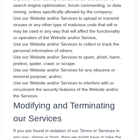
search engine optimization, forum commenting, or data
mining, unless specifically allowed by the company;
Use our Website and/or Services to upload or transmit
viruses or any other type of malicious code that will or
may be used in any way that will affect the functionality
or operation of the Website and/or Service;
Use our Website and/or Services to collect or track the
personal information of others;
Use our Website and/or Services to spam, phish, harm,
pretext, spider, crawl, or scrape;
Use our Website and/or Services for any obscene or
immoral purpose; and/or;
Use our Website and/or Services to interfere with or
circumvent the security features of the Website and/or
the Services.
Modifying and Terminating
our Services
If you are found in violation of our Terms or Services in
any way, shape or form, then we might have to take the