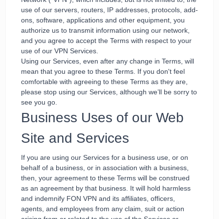
use of our servers, routers, IP addresses, protocols, add-
ons, software, applications and other equipment, you
authorize us to transmit information using our network,
and you agree to accept the Terms with respect to your
use of our VPN Services.
Using our Services, even after any change in Terms, will
mean that you agree to these Terms. If you don't feel
comfortable with agreeing to these Terms as they are,
please stop using our Services, although we’ll be sorry to
see you go.
Business Uses of our Web
Site and Services
If you are using our Services for a business use, or on
behalf of a business, or in association with a business,
then, your agreement to these Terms will be construed
as an agreement by that business. It will hold harmless
and indemnify FON VPN and its affiliates, officers,
agents, and employees from any claim, suit or action