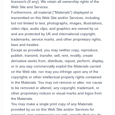
licensor/s (if any). We retain all ownership rights of the
Web Site and Services.
Furthermore, all material ("Materials") displayed or
transmitted on this Web Site and/or Services, including
but not limited to text, photographs, images, illustrations,
video clips, audio clips, and graphics are owned by us
and are protected by UK and international copyright,
trademarks, service marks, and other proprietary rights,
laws and treaties.
Except as provided, you may neither copy, reproduce,
publish, transmit, transfer, sell, rent, modify, create
derivative works from, distribute, repost, perform, display,
or in any way commercially exploit the Materials carried
on the Web site, nor may you infringe upon any of the
copyrights or other intellectual property rights contained
in the Materials. You may not remove or alter, nor cause
to be removed or altered, any copyright, trademark, or
other proprietary notices or visual marks and logos from
the Materials.
You may make a single print copy of any Materials
provided by us on this Web Site and/or Services for
personal, non-commercial use only, provide that you do