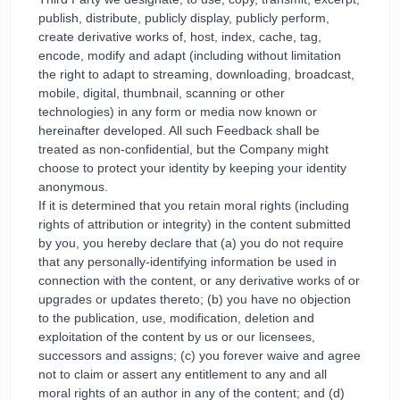
publish, distribute, publicly display, publicly perform,
create derivative works of, host, index, cache, tag,
encode, modify and adapt (including without limitation
the right to adapt to streaming, downloading, broadcast,
mobile, digital, thumbnail, scanning or other
technologies) in any form or media now known or
hereinafter developed. All such Feedback shall be
treated as non-confidential, but the Company might
choose to protect your identity by keeping your identity
anonymous.
If it is determined that you retain moral rights (including
rights of attribution or integrity) in the content submitted
by you, you hereby declare that (a) you do not require
that any personally-identifying information be used in
connection with the content, or any derivative works of or
upgrades or updates thereto; (b) you have no objection
to the publication, use, modification, deletion and
exploitation of the content by us or our licensees,
successors and assigns; (c) you forever waive and agree
not to claim or assert any entitlement to any and all
moral rights of an author in any of the content; and (d)