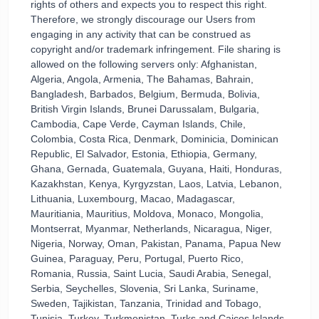
rights of others and expects you to respect this right.
Therefore, we strongly discourage our Users from
engaging in any activity that can be construed as
copyright and/or trademark infringement. File sharing is
allowed on the following servers only: Afghanistan,
Algeria, Angola, Armenia, The Bahamas, Bahrain,
Bangladesh, Barbados, Belgium, Bermuda, Bolivia,
British Virgin Islands, Brunei Darussalam, Bulgaria,
Cambodia, Cape Verde, Cayman Islands, Chile,
Colombia, Costa Rica, Denmark, Dominicia, Dominican
Republic, El Salvador, Estonia, Ethiopia, Germany,
Ghana, Gernada, Guatemala, Guyana, Haiti, Honduras,
Kazakhstan, Kenya, Kyrgyzstan, Laos, Latvia, Lebanon,
Lithuania, Luxembourg, Macao, Madagascar,
Mauritiania, Mauritius, Moldova, Monaco, Mongolia,
Montserrat, Myanmar, Netherlands, Nicaragua, Niger,
Nigeria, Norway, Oman, Pakistan, Panama, Papua New
Guinea, Paraguay, Peru, Portugal, Puerto Rico,
Romania, Russia, Saint Lucia, Saudi Arabia, Senegal,
Serbia, Seychelles, Slovenia, Sri Lanka, Suriname,
Sweden, Tajikistan, Tanzania, Trinidad and Tobago,
Tunisia, Turkey, Turkmenistan, Turks and Caicos Islands,