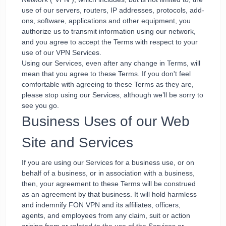
use of our servers, routers, IP addresses, protocols, add-
ons, software, applications and other equipment, you
authorize us to transmit information using our network,
and you agree to accept the Terms with respect to your
use of our VPN Services.
Using our Services, even after any change in Terms, will
mean that you agree to these Terms. If you don't feel
comfortable with agreeing to these Terms as they are,
please stop using our Services, although we’ll be sorry to
see you go.
Business Uses of our Web
Site and Services
If you are using our Services for a business use, or on
behalf of a business, or in association with a business,
then, your agreement to these Terms will be construed
as an agreement by that business. It will hold harmless
and indemnify FON VPN and its affiliates, officers,
agents, and employees from any claim, suit or action