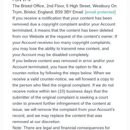
The Bristol Office, 2nd Floor, 5 High Street, Westbury On
Trym, Bristol, England, BS9 3BY Email:
[email protected]
If you receive a notification that your content has been
removed due a copyright complaint and/or your Account
terminated, it means that the content has been deleted
from our Website at the request of the content's owner. If
your Account receives too many copyright complaints,
you may lose the ability to transmit new content, and
your Account may be disabled completely.
If you believe content was removed in error and/or your
Account terminated, you have the option to file a
counter-notice by following the steps below. When we
receive a valid counter-notice, we will forward a copy to
the person who filed the original complaint. If we do not
receive notice within ten (10) business days that the
submitter of the original complaint is seeking a court
order to prevent further infringement of the content at
issue, we will remove the complaint from your Account's
record, and we may replace the content that was
removed at our discretion.
Note: There are legal and financial consequences for