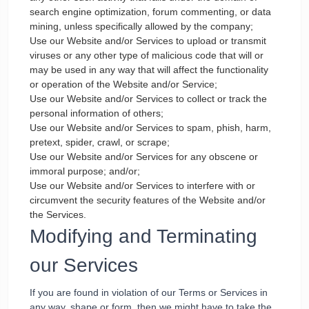
search engine optimization, forum commenting, or data
mining, unless specifically allowed by the company;
Use our Website and/or Services to upload or transmit
viruses or any other type of malicious code that will or
may be used in any way that will affect the functionality
or operation of the Website and/or Service;
Use our Website and/or Services to collect or track the
personal information of others;
Use our Website and/or Services to spam, phish, harm,
pretext, spider, crawl, or scrape;
Use our Website and/or Services for any obscene or
immoral purpose; and/or;
Use our Website and/or Services to interfere with or
circumvent the security features of the Website and/or
the Services.
Modifying and Terminating
our Services
If you are found in violation of our Terms or Services in
any way, shape or form, then we might have to take the