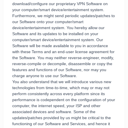
download/configure our proprietary VPN Software on
your computer/smart device/entertainment system.
Furthermore, we might send periodic updates/patches to
our Software onto your computer/smart
device/entertainment system. You hereby allow our
Software and its updates to be installed on your
computer/smart device/entertainment system. Our
Software will be made available to you in accordance
with these Terms and an end-user license agreement for
the Software. You may neither reverse-engineer, modify,
reverse-compile or decompile, disassemble or copy the
features and functions of our Software, nor may you
charge anyone to use our Software.
You also understand that we will introduce various new
technologies from time-to-time, which may or may not
perform consistently across every platform since its
performance is codependent on the configuration of your
computer, the internet speed, your ISP and other
associated devices and software. Some of the
updates/patches provided by us might be critical to the
functioning of our Software and Services, and hence it