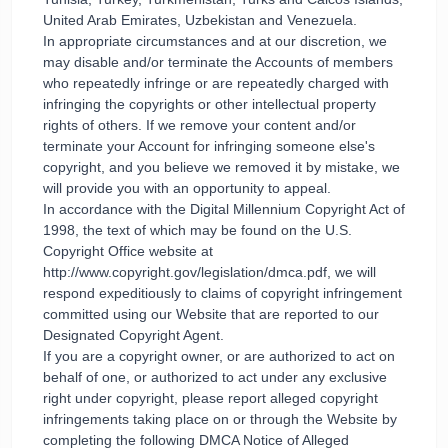
United Arab Emirates, Uzbekistan and Venezuela.
In appropriate circumstances and at our discretion, we
may disable and/or terminate the Accounts of members
who repeatedly infringe or are repeatedly charged with
infringing the copyrights or other intellectual property
rights of others. If we remove your content and/or
terminate your Account for infringing someone else's
copyright, and you believe we removed it by mistake, we
will provide you with an opportunity to appeal.
In accordance with the Digital Millennium Copyright Act of
1998, the text of which may be found on the U.S.
Copyright Office website at
http://www.copyright.gov/legislation/dmca.pdf, we will
respond expeditiously to claims of copyright infringement
committed using our Website that are reported to our
Designated Copyright Agent.
If you are a copyright owner, or are authorized to act on
behalf of one, or authorized to act under any exclusive
right under copyright, please report alleged copyright
infringements taking place on or through the Website by
completing the following DMCA Notice of Alleged