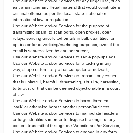
Use our Website and/or Services for any illegal use, such
as transmitting any illegal material that would constitute a
criminal offense as per the local, state, national or
international law or regulation;
Use our Website and/or Services for the purpose of
transmitting spam; to scan ports, open proxies, open
relays; sending unsolicited emails in bulk quantities for
opt-ins or for advertising/marketing purposes, even if the
email is sent/received by another server;
Use our Website and/or Services to serve pop-ups ads;
Use our Website and/or Services for attacking in any
way, shape or form any other computer or network;
Use our Website and/or Services to transmit any content
that is unlawful, harmful, threatening, abusive, harassing,
torturous, or that can be deemed objectionable in a court
of law;
Use our Website and/or Services to harm, threaten,
'stalk' or otherwise harass another person/business;
Use our Website and/or Services to manipulate headers
or forge identifiers in order to disguise the origin of any
content transmitted through our Website and/or Services;
Use our Website and/or Services to engage in any form