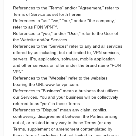
References to the "Terms" and/or "Agreement," refer to
Terms of Service as set forth herein
References to "us," "we," "our," and/or "the company,"
refer to as FON VPN™.
References to "you," and/or "User," refer to the User of
the Website and/or Services.
References to the "Services" refer to any and all services
offered by us including, but not limited to, VPN services,
servers, IPs, application, software, mobile application
and other services on offer under the brand name "FON
VPN".
References to the "Website" refer to the websites
bearing the URL www.fonvpn.com.
References to "Business" mean a business that utilizes
our Services. You and your business will be collectively
referred to as "you" in these Terms.
References to "Dispute" mean any claim, conflict,
controversy, disagreement between the Parties arising
out of, or related in any way to these Terms (or any
Terms, supplement or amendment contemplated by
these Terms,) including, but not limited to, any action in