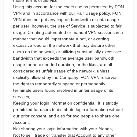
these Terms of Service;
Using this account for the exact use as permitted by FON
VPN and in accordance with our Fair Usage policy. FON
VPN does not put any cap on bandwidth or data usage
per user; however, the use of Service is subjected to fair
usage. Creating automated or manual VPN sessions in a
manner that would impersonate a bot, or exerting
excessive load on the network that may disturb other
users on the network, or utilizing substantially excessive
bandwidth that exceeds the average user bandwidth
usage for an extended duration, or the likes, are all
considered as unfair usage of the network, unless
explicitly allowed by the Company. FON VPN reserves
the right to temporarily suspend or permanently
terminate users found involved in unfair usage of its
services;
Keeping your login information confidential. It is strictly
prohibited for users to distribute login information without
our prior consent, and also for two people to share one
Account;
Not sharing your login information with your friends;
Not to sell, trade or transfer that Account to any other