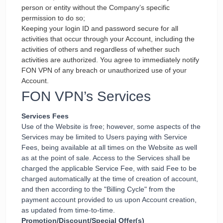
person or entity without the Company’s specific
permission to do so;
Keeping your login ID and password secure for all
activities that occur through your Account, including the
activities of others and regardless of whether such
activities are authorized. You agree to immediately notify
FON VPN of any breach or unauthorized use of your
Account.
FON VPN’s Services
Services Fees
Use of the Website is free; however, some aspects of the
Services may be limited to Users paying with Service
Fees, being available at all times on the Website as well
as at the point of sale. Access to the Services shall be
charged the applicable Service Fee, with said Fee to be
charged automatically at the time of creation of account,
and then according to the "Billing Cycle" from the
payment account provided to us upon Account creation,
as updated from time-to-time.
Promotion/Discount/Special Offer(s)