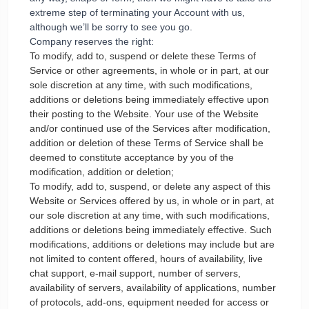
extreme step of terminating your Account with us,
although we’ll be sorry to see you go.
Company reserves the right:
To modify, add to, suspend or delete these Terms of
Service or other agreements, in whole or in part, at our
sole discretion at any time, with such modifications,
additions or deletions being immediately effective upon
their posting to the Website. Your use of the Website
and/or continued use of the Services after modification,
addition or deletion of these Terms of Service shall be
deemed to constitute acceptance by you of the
modification, addition or deletion;
To modify, add to, suspend, or delete any aspect of this
Website or Services offered by us, in whole or in part, at
our sole discretion at any time, with such modifications,
additions or deletions being immediately effective. Such
modifications, additions or deletions may include but are
not limited to content offered, hours of availability, live
chat support, e-mail support, number of servers,
availability of servers, availability of applications, number
of protocols, add-ons, equipment needed for access or