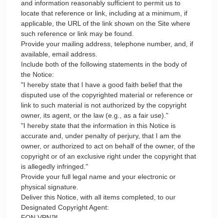
and information reasonably sufficient to permit us to
locate that reference or link, including at a minimum, if
applicable, the URL of the link shown on the Site where
such reference or link may be found.
Provide your mailing address, telephone number, and, if
available, email address.
Include both of the following statements in the body of
the Notice:
"I hereby state that I have a good faith belief that the
disputed use of the copyrighted material or reference or
link to such material is not authorized by the copyright
owner, its agent, or the law (e.g., as a fair use)."
"I hereby state that the information in this Notice is
accurate and, under penalty of perjury, that I am the
owner, or authorized to act on behalf of the owner, of the
copyright or of an exclusive right under the copyright that
is allegedly infringed."
Provide your full legal name and your electronic or
physical signature.
Deliver this Notice, with all items completed, to our
Designated Copyright Agent:
FON VPN™