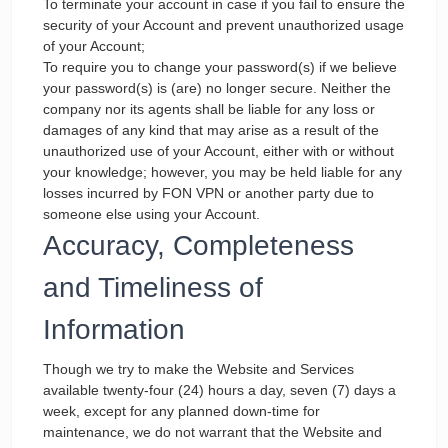
To terminate your account in case if you fail to ensure the
security of your Account and prevent unauthorized usage
of your Account;
To require you to change your password(s) if we believe
your password(s) is (are) no longer secure. Neither the
company nor its agents shall be liable for any loss or
damages of any kind that may arise as a result of the
unauthorized use of your Account, either with or without
your knowledge; however, you may be held liable for any
losses incurred by FON VPN or another party due to
someone else using your Account.
Accuracy, Completeness
and Timeliness of
Information
Though we try to make the Website and Services
available twenty-four (24) hours a day, seven (7) days a
week, except for any planned down-time for
maintenance, we do not warrant that the Website and