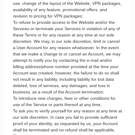
use, change of the layout of the Website, VPN packages,
availability of any feature, promotional offers, and
revision to pricing for VPN packages;
To refuse to provide access to the Website and/or the
Services or terminate your Services in violation of any of
these Terms or for any reason at any time at our sole
discretion. We may, in our sole discretion, limit or cancel
a User Account for any reason whatsoever. In the event
that we make a change to or cancel an Account, we may
attempt to notify you by contacting the e-mail and/or
billing address/phone number provided at the time your
Account was created; however, the failure to do so shall
not result in any liability, including liability for lost data
deleted, loss of services, any damages, and loss in
business, as a result of the Account termination;
To introduce new charges, fees or other conditions for
use of the Service or parts thereof at any time;
To ask you to verify yourself for any reason at any time at
our sole discretion. In case you fail to provide sufficient
proof of your identity, as requested by us, your Account
shall be terminated and no refund shall be applicable;