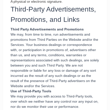
A physical or electronic signature.
Third-Party Advertisements,
Promotions, and Links
Third Party Advertisements and Promotions
We may, from time to time, run advertisements and
promotions from Third Parties on the Website and/or the
Services. Your business dealings or correspondence
with, or participation in promotions of, advertisers other
than us, and any terms, conditions, warranties or
representations associated with such dealings, are solely
between you and such Third Party. We are not
responsible or liable for any loss or damage of any sort
incurred as the result of any such dealings or as the
result of the presence of Third-Party advertisers on the
Website and/or the Services.
Use of Third-Party Tools
We may provide you with access to Third-Party tools,
over which we neither have any control nor any input on,
nor do we monitor their use or performance.