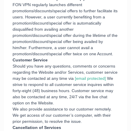
FON VPN regularly launches different
promotions/discounts/special offers to further facilitate its
users. However, a user currently benefiting from a
promotion/discount/special offer is automatically
disqualified from availing another
promotion/discount/special offer during the lifetime of the
promotion/discount/special offer being availed by
him/her. Furthermore, a user cannot avail a
promotion/discount/special offer twice on one Account.
Customer Service
Should you have any questions, comments or concerns
regarding the Website and/or Services, customer service
may be contacted at any time via
[email protected]
We
strive to respond to all customer service inquires within
forty-eight (48) business hours. Customer service may
also be contacted at any time, 24/7 via the live chat
option on the Website.
We also provide assistance to our customer remotely.
We get access of our customer’s computer, with their
prior permission, to resolve the issue.
Cancellation of Services