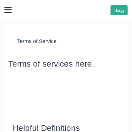
Вход
Terms of Service
Terms of services here.
Thanks for using our Website's products and services
("Services"). The Services are owned and operated by FON
VPN. FON VPN™ reserves the right to revise these Terms of
Service as and when needed. However, the company cannot
be held liable for it. Using the Services after changes become
effective means that you agree to the new Terms. If you don’t
agree to the new Terms, you must stop using the Services
and notify us within ten days.
Helpful Definitions