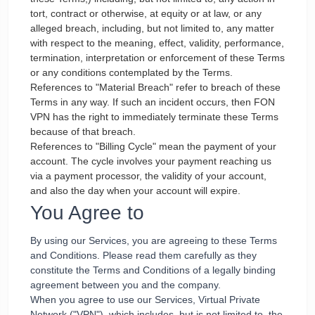
tort, contract or otherwise, at equity or at law, or any
alleged breach, including, but not limited to, any matter
with respect to the meaning, effect, validity, performance,
termination, interpretation or enforcement of these Terms
or any conditions contemplated by the Terms.
References to "Material Breach" refer to breach of these
Terms in any way. If such an incident occurs, then FON
VPN has the right to immediately terminate these Terms
because of that breach.
References to "Billing Cycle" mean the payment of your
account. The cycle involves your payment reaching us
via a payment processor, the validity of your account,
and also the day when your account will expire.
You Agree to
By using our Services, you are agreeing to these Terms
and Conditions. Please read them carefully as they
constitute the Terms and Conditions of a legally binding
agreement between you and the company.
When you agree to use our Services, Virtual Private
Network ("VPN"), which includes, but is not limited to, the