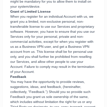
might be mandatory for you to allow them to install on
your system/device.
Grant of Limited License
When you register for an individual Account with us, we
grant you a limited, non-exclusive personal, non-
transferable license to use our Services and proprietary
software. However, you have to ensure that you use our
Services only for your personal, private and non-
commercial activities, except for when you register with
us as a Business VPN user, and get a Business VPN
account from us. This license shall be for personal use
only, and you shall further be prohibited from reselling
our Services, and allow other people to use your
Account. Failure to comply may result in the termination
of your Account.
Feedback
You may have the opportunity to provide reviews,
suggestions, ideas, and feedback, (hereinafter,
collectively, “Feedback.”) Should you so provide such
Feedback you grant us sole ownership of the same,
which includes without limitation the right for us or any
Third Party we designate, to use, copy, transmit, excerpt,