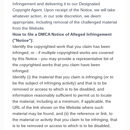
Infringement and delivering it to our Designated
Copyright Agent. Upon receipt of the Notice, we will take
whatever action, in our sole discretion, we deem
appropriate, including removal of the challenged material
from the Website.
How to file a DMCA Notice of Alleged Infringement
("Notice"):
Identify the copyrighted work that you claim has been
infringed, or - if multiple copyrighted works are covered
by this Notice - you may provide a representative list of
the copyrighted works that you claim have been
infringed.
Identify (i) the material that you claim is infringing (or to
be the subject of infringing activity) and that is to be
removed or access to which is to be disabled, and
information reasonably sufficient to permit us to locate
the material, including at a minimum, if applicable, the
URL of the link shown on the Website where such
material may be found, and (ii) the reference or link, to
the material or activity that you claim to be infringing, that
is to be removed or access to which is to be disabled,