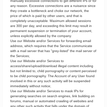
manually excessive connections to get different IPs or for
any reason. Excessive connections are a nuisance since
they create a bottleneck and choke our network, the
price of which is paid by other users, and that is
completely unacceptable. Maximum allowed sessions
are 300 per day, and exceeding this limit may result in
permanent suspension or termination of your account,
unless explicitly allowed by the company.
Use our Website and/or Services for forwarding email
address, which requires that the Service communicate
with a mail server that has "grey-listed" the mail server of
the Services;
Use our Website and/or Services to
access/share/upload/download illegal content including
but not limited to, child pornography or content perceived
to be child pornography. The Account of any User found
involved in this or any such activity will be suspended
immediately without notice;
Use our Website and/or Services to mask IPs for
generating searches on search engines, link building on
forums, manual or automated crawling of websites and
any other such activity that falls under the domain of