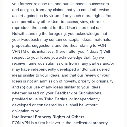
you forever release us, and our licensees, successors
and assigns, from any claims that you could otherwise
assert against us by virtue of any such moral rights. You
also permit any other User to access, view, store or
reproduce the content for that User's personal use.
Notwithstanding the foregoing, you acknowledge that
your Feedback may contain concepts, ideas, materials,
proposals, suggestions and the likes relating to FON
VPNTM or its initiatives, (hereinafter your “Ideas.”) With
respect to your Ideas you acknowledge that: (a) we
receive numerous submissions from many parties and/or
may have independently developed and/or considered
ideas similar to your Ideas, and that our review of your
Ideas is not an admission of novelty, priority or originality;
and (b) our use of any ideas similar to your Ideas,
whether based on your Feedback or Submissions,
provided to us by Third Parties, or independently
developed or considered by us, shall be without
obligation to you.
Intellectual Property Rights of Others
FON VPN is a firm believer in the intellectual property