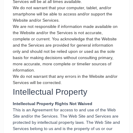
Services will be at all times available.
We do not warrant that your computer, tablet, and/or
smartphone will be able to access and/or support the
Website and/or Services.
We are not responsible if information made available on
the Website and/or the Services is not accurate,
complete or current. You acknowledge that the Website
and the Services are provided for general information
only and should not be relied upon or used as the sole
basis for making decisions without consulting primary,
more accurate, more complete or timelier sources of
information.
We do not warrant that any errors in the Website and/or
Services will be corrected.
Intellectual Property
Intellectual Property Rights Not Waived
This is an Agreement for access to and use of the Web
Site and/or the Services. The Web Site and Services are
protected by intellectual property laws. The Web Site and
Services belong to us and is the property of us or our