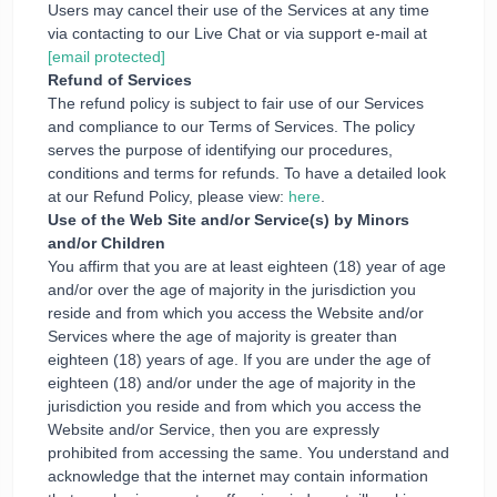
Users may cancel their use of the Services at any time
via contacting to our Live Chat or via support e-mail at
[email protected]
Refund of Services
The refund policy is subject to fair use of our Services
and compliance to our Terms of Services. The policy
serves the purpose of identifying our procedures,
conditions and terms for refunds. To have a detailed look
at our Refund Policy, please view:
here
.
Use of the Web Site and/or Service(s) by Minors
and/or Children
You affirm that you are at least eighteen (18) year of age
and/or over the age of majority in the jurisdiction you
reside and from which you access the Website and/or
Services where the age of majority is greater than
eighteen (18) years of age. If you are under the age of
eighteen (18) and/or under the age of majority in the
jurisdiction you reside and from which you access the
Website and/or Service, then you are expressly
prohibited from accessing the same. You understand and
acknowledge that the internet may contain information