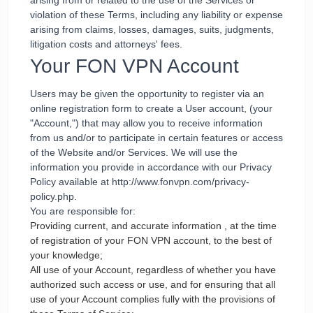
arising from or related to the use of the Services or
violation of these Terms, including any liability or expense
arising from claims, losses, damages, suits, judgments,
litigation costs and attorneys' fees.
Your FON VPN Account
Users may be given the opportunity to register via an
online registration form to create a User account, (your
"Account,") that may allow you to receive information
from us and/or to participate in certain features or access
of the Website and/or Services. We will use the
information you provide in accordance with our Privacy
Policy available at http://www.fonvpn.com/privacy-
policy.php.
You are responsible for:
Providing current, and accurate information , at the time
of registration of your FON VPN account, to the best of
your knowledge;
All use of your Account, regardless of whether you have
authorized such access or use, and for ensuring that all
use of your Account complies fully with the provisions of