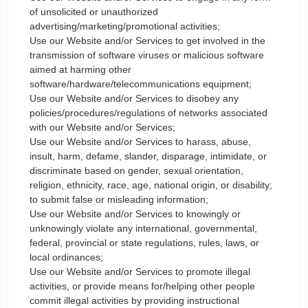
of unsolicited or unauthorized
advertising/marketing/promotional activities;
Use our Website and/or Services to get involved in the
transmission of software viruses or malicious software
aimed at harming other
software/hardware/telecommunications equipment;
Use our Website and/or Services to disobey any
policies/procedures/regulations of networks associated
with our Website and/or Services;
Use our Website and/or Services to harass, abuse,
insult, harm, defame, slander, disparage, intimidate, or
discriminate based on gender, sexual orientation,
religion, ethnicity, race, age, national origin, or disability;
to submit false or misleading information;
Use our Website and/or Services to knowingly or
unknowingly violate any international, governmental,
federal, provincial or state regulations, rules, laws, or
local ordinances;
Use our Website and/or Services to promote illegal
activities, or provide means for/helping other people
commit illegal activities by providing instructional