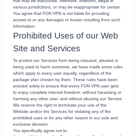
that may be inaccurate, offensive, indecent, illegal in
various jurisdictions, or may be inappropriate for certain.
You agree that FON VPN is not liable for providing
access to or any damages or losses resulting from such
information.
Prohibited Uses of our Web
Site and Services
To protect our Services from being misused, abused or
being used to harm someone, we have made some rules
which apply to every user equally, regardless of the
package plan chosen by them. These rules have been
erected solely to ensure that every FON VPN user gets
to enjoy complete internet freedom, without harassing or
harming any other user, and without abusing our Service.
We reserve the right to terminate your use of the
Website and/or the Services for violating any of the
prohibited uses or for any other reason in our sole and
exclusive decision.
You specifically agree not to: