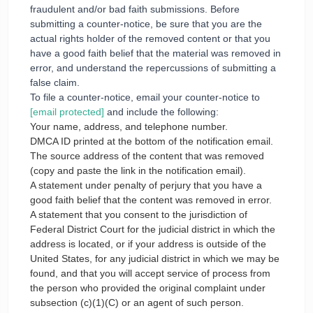
fraudulent and/or bad faith submissions. Before
submitting a counter-notice, be sure that you are the
actual rights holder of the removed content or that you
have a good faith belief that the material was removed in
error, and understand the repercussions of submitting a
false claim.
To file a counter-notice, email your counter-notice to
[email protected]
and include the following:
Your name, address, and telephone number.
DMCA ID printed at the bottom of the notification email.
The source address of the content that was removed
(copy and paste the link in the notification email).
A statement under penalty of perjury that you have a
good faith belief that the content was removed in error.
A statement that you consent to the jurisdiction of
Federal District Court for the judicial district in which the
address is located, or if your address is outside of the
United States, for any judicial district in which we may be
found, and that you will accept service of process from
the person who provided the original complaint under
subsection (c)(1)(C) or an agent of such person.