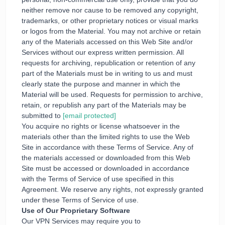
neither remove nor cause to be removed any copyright,
trademarks, or other proprietary notices or visual marks
or logos from the Material. You may not archive or retain
any of the Materials accessed on this Web Site and/or
Services without our express written permission. All
requests for archiving, republication or retention of any
part of the Materials must be in writing to us and must
clearly state the purpose and manner in which the
Material will be used. Requests for permission to archive,
retain, or republish any part of the Materials may be
submitted to
[email protected]
You acquire no rights or license whatsoever in the
materials other than the limited rights to use the Web
Site in accordance with these Terms of Service. Any of
the materials accessed or downloaded from this Web
Site must be accessed or downloaded in accordance
with the Terms of Service of use specified in this
Agreement. We reserve any rights, not expressly granted
under these Terms of Service of use.
Use of Our Proprietary Software
Our VPN Services may require you to