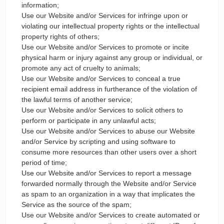
information;
Use our Website and/or Services for infringe upon or
violating our intellectual property rights or the intellectual
property rights of others;
Use our Website and/or Services to promote or incite
physical harm or injury against any group or individual, or
promote any act of cruelty to animals;
Use our Website and/or Services to conceal a true
recipient email address in furtherance of the violation of
the lawful terms of another service;
Use our Website and/or Services to solicit others to
perform or participate in any unlawful acts;
Use our Website and/or Services to abuse our Website
and/or Service by scripting and using software to
consume more resources than other users over a short
period of time;
Use our Website and/or Services to report a message
forwarded normally through the Website and/or Service
as spam to an organization in a way that implicates the
Service as the source of the spam;
Use our Website and/or Services to create automated or