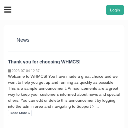
Login
News
Thank you for choosing WHMCS!
2023-07-04 12:37
Welcome to WHMCS! You have made a great choice and we
want to help you get up and running as quickly as possible.
This is a sample announcement. Announcements are a great
way to keep your customers informed about news and special
offers. You can edit or delete this announcement by logging
into the admin area and navigating to Support > ...
Read More »